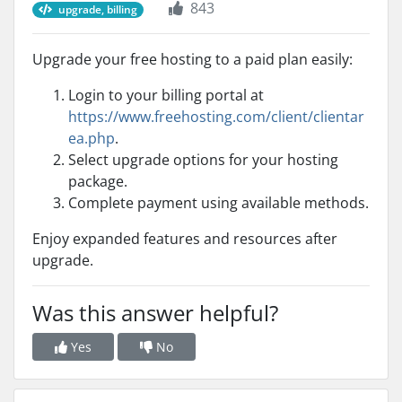
843
upgrade, billing
Upgrade your free hosting to a paid plan easily:
Login to your billing portal at
https://www.freehosting.com/client/clientar
ea.php
.
Select upgrade options for your hosting
package.
Complete payment using available methods.
Enjoy expanded features and resources after
upgrade.
Was this answer helpful?
Yes
No