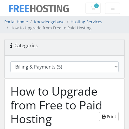
0
Shopping Cart
Portal Home
Knowledgebase
Hosting Services
How to Upgrade from Free to Paid Hosting
Categories
How to Upgrade
from Free to Paid
Hosting
Print