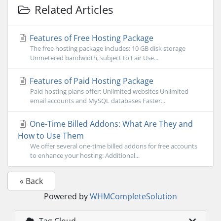
Related Articles
Features of Free Hosting Package
The free hosting package includes: 10 GB disk storage
Unmetered bandwidth, subject to Fair Use...
Features of Paid Hosting Package
Paid hosting plans offer: Unlimited websites Unlimited
email accounts and MySQL databases Faster...
One-Time Billed Addons: What Are They and
How to Use Them
We offer several one-time billed addons for free accounts
to enhance your hosting: Additional...
« Back
Powered by
WHMCompleteSolution