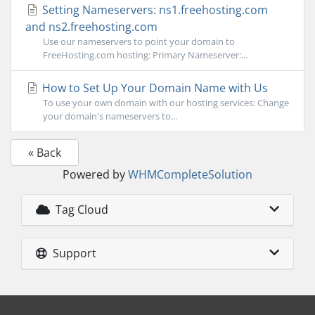
Setting Nameservers: ns1.freehosting.com
and ns2.freehosting.com
Use our nameservers to point your domain to
FreeHosting.com hosting: Primary Nameserver:...
How to Set Up Your Domain Name with Us
To use your own domain with our hosting services: Change
your domain's nameservers to...
« Back
Powered by
WHMCompleteSolution
Tag Cloud
Support