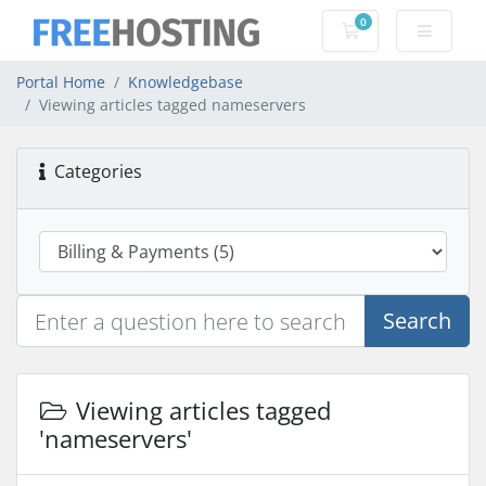
0
Shopping Cart
Portal Home
Knowledgebase
Viewing articles tagged nameservers
Categories
Search
Viewing articles tagged
'nameservers'