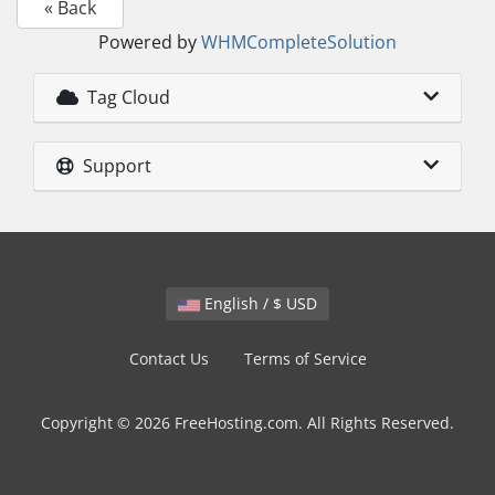
« Back
Powered by
WHMCompleteSolution
Tag Cloud
Support
English / $ USD
Contact Us
Terms of Service
Copyright © 2026 FreeHosting.com. All Rights Reserved.