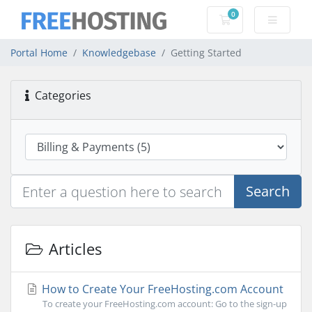
0
Shopping Cart
Portal Home
Knowledgebase
Getting Started
Categories
Search
Articles
How to Create Your FreeHosting.com Account
To create your FreeHosting.com account: Go to the sign-up