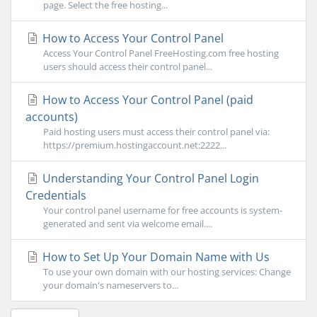
page. Select the free hosting...
How to Access Your Control Panel
Access Your Control Panel FreeHosting.com free hosting
users should access their control panel...
How to Access Your Control Panel (paid
accounts)
Paid hosting users must access their control panel via:
https://premium.hostingaccount.net:2222...
Understanding Your Control Panel Login
Credentials
Your control panel username for free accounts is system-
generated and sent via welcome email....
How to Set Up Your Domain Name with Us
To use your own domain with our hosting services: Change
your domain's nameservers to...