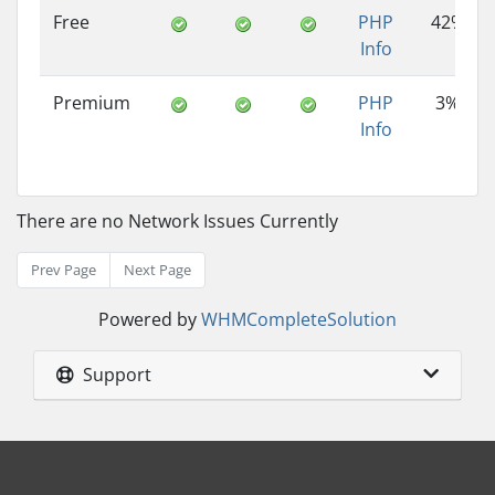
Free
PHP
42%
Info
Premium
PHP
3%
Info
There are no Network Issues Currently
Prev Page
Next Page
Powered by
WHMCompleteSolution
Support