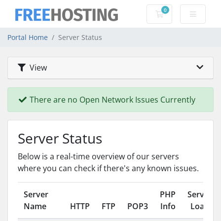
0
Shopping Cart
Portal Home
Server Status
View
There are no Open Network Issues Currently
Server Status
Below is a real-time overview of our servers
where you can check if there's any known issues.
Server
PHP
Server
Name
HTTP
FTP
POP3
Info
Load