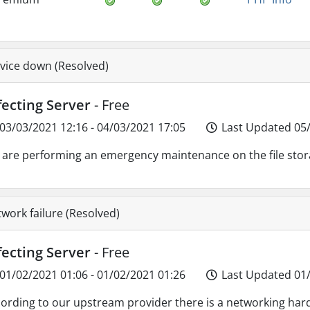
vice down (Resolved)
fecting Server
- Free
03/03/2021 12:16 - 04/03/2021 17:05
Last Updated 05/
are performing an emergency maintenance on the file sto
work failure (Resolved)
fecting Server
- Free
01/02/2021 01:06 - 01/02/2021 01:26
Last Updated 01/
ording to our upstream provider there is a networking har