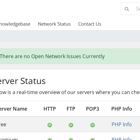
nowledgebase
Network Status
Contact Us
There are no Open Network Issues Currently
erver Status
ow is a real-time overview of our servers where you can chec
erver Name
HTTP
FTP
POP3
PHP Info
ree
PHP Info
remium
PHP Info