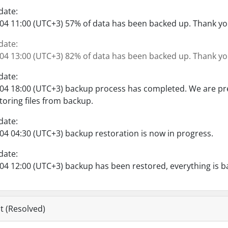
date:
04 11:00 (UTC+3) 57% of data has been backed up. Thank you
date:
04 13:00 (UTC+3) 82% of data has been backed up. Thank you
date:
04 18:00 (UTC+3) backup process has completed. We are pre
toring files from backup.
date:
04 04:30 (UTC+3) backup restoration is now in progress.
date:
04 12:00 (UTC+3) backup has been restored, everything is b
t (Resolved)