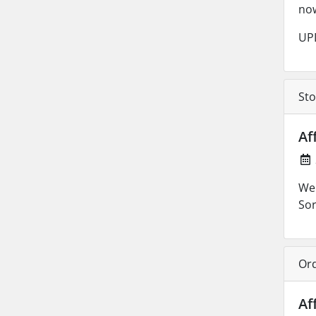
no
UPD
Sto
Af
We 
Sor
Ord
Af