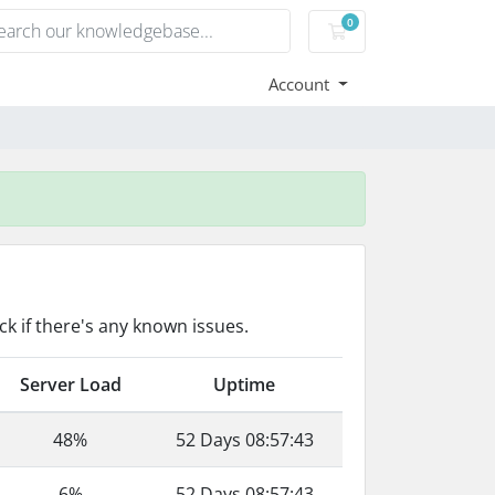
0
Shopping Cart
Account
k if there's any known issues.
Server Load
Uptime
48%
52 Days 08:57:43
6%
52 Days 08:57:43