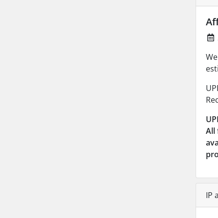
Af
We 
est
UP
Rec
UP
All
ava
pr
IP 