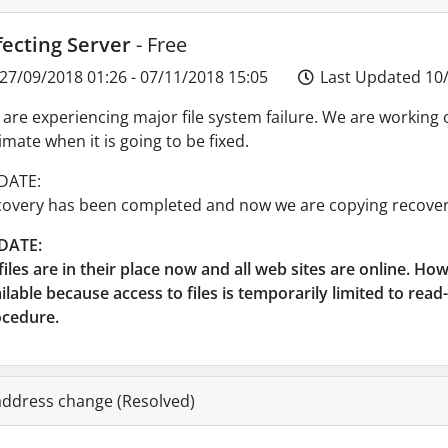
fecting Server
- Free
27/09/2018 01:26 - 07/11/2018 15:05
Last Updated 10/
are experiencing major file system failure. We are working 
imate when it is going to be fixed.
DATE:
overy has been completed and now we are copying recovere
DATE:
 files are in their place now and all web sites are online. Ho
ilable because access to files is temporarily limited to re
ocedure.
address change (Resolved)