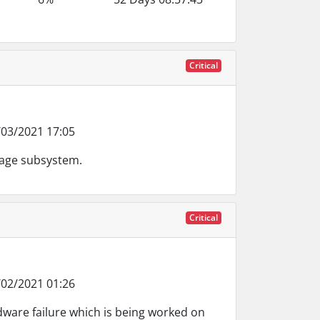
Critical
03/2021 17:05
rage subsystem.
Critical
02/2021 01:26
dware failure which is being worked on