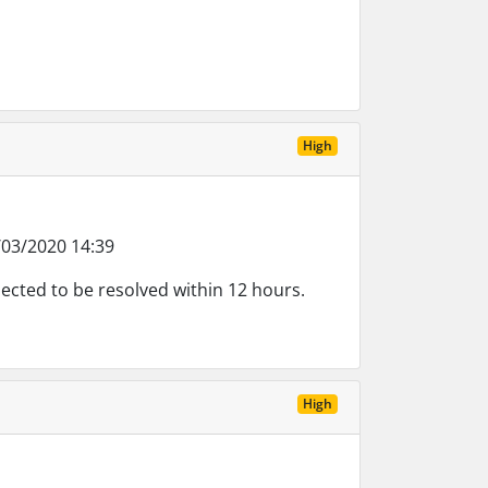
High
03/2020 14:39
ected to be resolved within 12 hours.
High