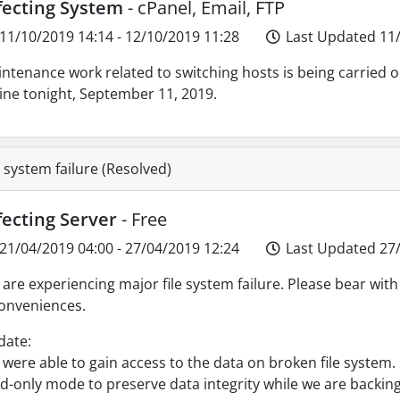
fecting System
- cPanel, Email, FTP
11/10/2019 14:14 - 12/10/2019 11:28
Last Updated 11/
ntenance work related to switching hosts is being carried 
ine tonight, September 11, 2019.
e system failure (Resolved)
fecting Server
- Free
21/04/2019 04:00 - 27/04/2019 12:24
Last Updated 27/
are experiencing major file system failure. Please bear with u
onveniences.
date:
were able to gain access to the data on broken file system. 
d-only mode to preserve data integrity while we are backing