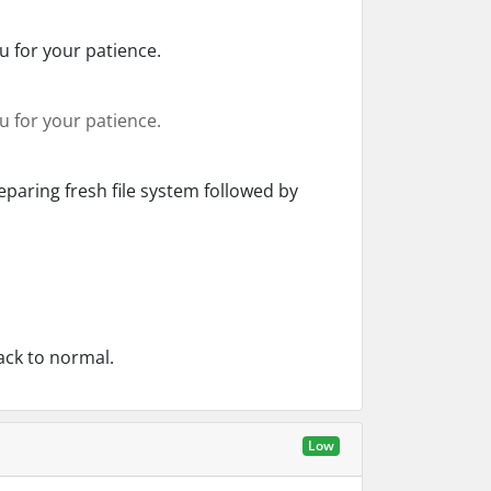
 for your patience.
 for your patience.
paring fresh file system followed by
ack to normal.
Low