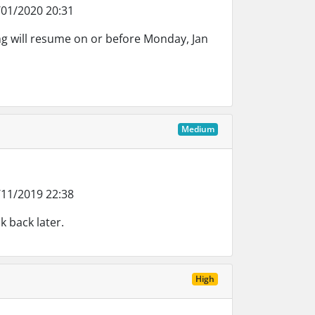
01/2020 20:31
g will resume on or before Monday, Jan
Medium
11/2019 22:38
k back later.
High