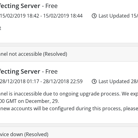
fecting Server
- Free
15/02/2019 18:42 - 15/02/2019 18:44
Last Updated 15/
t
nel not accessible (Resolved)
fecting Server
- Free
28/12/2018 01:17 - 28/12/2018 22:59
Last Updated 28/
nel is inaccessible due to ongoing upgrade process. We ex
00 GMT on December, 29.
new accounts will be configured during this process, please
vice down (Resolved)