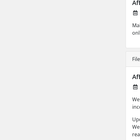
Af
Mai
onl
Fil
Af
We 
inc
Up
We 
rea