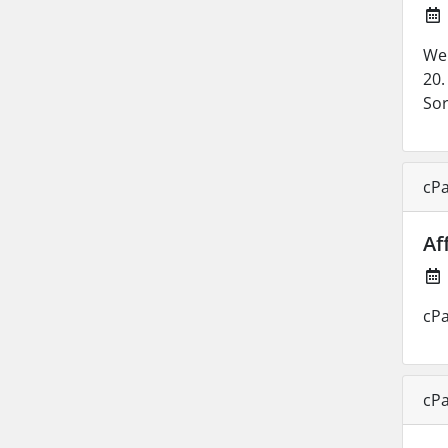
We 
20.
Sor
cPa
Af
cPa
cPa