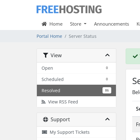
Home
Store
Announcements
K
Portal Home
Server Status
View
Open
0
S
Scheduled
0
Resolved
86
Bel
View RSS Feed
S
Support
F
My Support Tickets
P