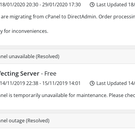
18/01/2020 20:30 - 29/01/2020 17:30
Last Updated 18/
are migrating from cPanel to DirectAdmin. Order processin
y for inconveniences.
nel unavailable (Resolved)
fecting Server
- Free
14/11/2019 22:38 - 15/11/2019 14:01
Last Updated 14/
nel is temporarily unavailable for maintenance. Please chec
nel outage (Resolved)