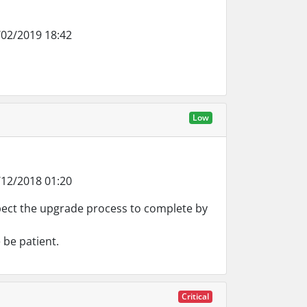
02/2019 18:42
Low
12/2018 01:20
pect the upgrade process to complete by
 be patient.
Critical