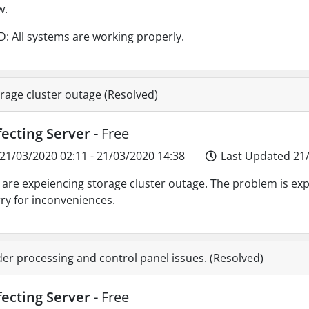
w.
: All systems are working properly.
rage cluster outage (Resolved)
fecting Server
- Free
21/03/2020 02:11 - 21/03/2020 14:38
Last Updated 21/
are expeiencing storage cluster outage. The problem is exp
ry for inconveniences.
er processing and control panel issues. (Resolved)
fecting Server
- Free