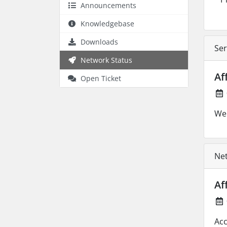
Announcements
Knowledgebase
Downloads
Ser
Network Status
Af
Open Ticket
We 
Net
Af
Acc