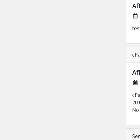
Af
tes
cPa
Af
cPa
20:
No 
Ser