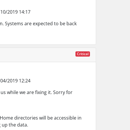
10/2019 14:17
on. Systems are expected to be back
Critical
04/2019 12:24
s while we are fixing it. Sorry for
Home directories will be accessible in
 up the data.