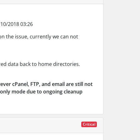
10/2018 03:26
on the issue, currently we can not
d data back to home directories.
wever cPanel, FTP, and email are still not
ad-only mode due to ongoing cleanup
Critical