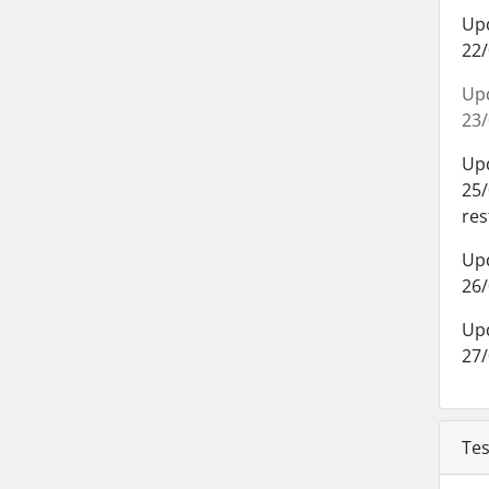
Up
22/
Up
23/
Up
25/
res
Up
26/
Up
27/
Tes