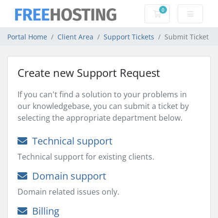
0
Shopping Cart
Portal Home
Client Area
Support Tickets
Submit Ticket
Create new Support Request
If you can't find a solution to your problems in
our knowledgebase, you can submit a ticket by
selecting the appropriate department below.
Technical support
Technical support for existing clients.
Domain support
Domain related issues only.
Billing