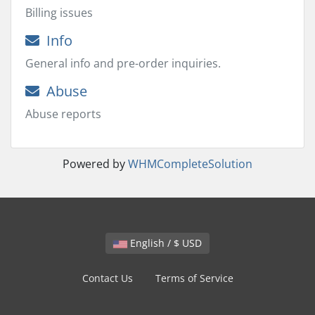
Billing issues
Info
General info and pre-order inquiries.
Abuse
Abuse reports
Powered by
WHMCompleteSolution
English / $ USD
Contact Us
Terms of Service