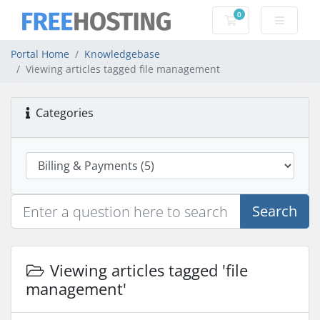
0
Shopping Cart
Portal Home
Knowledgebase
Viewing articles tagged file management
Categories
Search
Viewing articles tagged 'file
management'