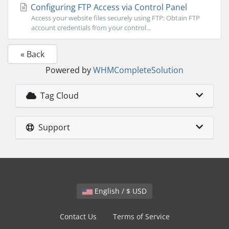
Configuring FTP Access via Control Panel
Access your website files securely using FTP: Obtain FTP
account credentials from your control...
« Back
Powered by
WHMCompleteSolution
Tag Cloud
Support
English / $ USD
Contact Us
Terms of Service