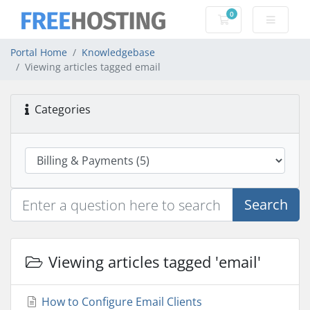
0
Shopping Cart
Portal Home
Knowledgebase
Viewing articles tagged email
Categories
Search
Viewing articles tagged 'email'
How to Configure Email Clients