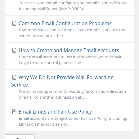
To access your email, configure your email client as follows:
Incoming Mail Server (IMAP/POP3):...
Common Email Configuration Problems
Common issues and solutions: Ensure mail clients use the
server hostname (either...
How to Create and Manage Email Accounts
Create email accounts to use mailboxes on your domain:
Login to your control panel at the...
Why We Do Not Provide Mail Forwarding
Service
We do not support mail forwarding (automatic redirection
of email to another address) on any...
Email Limits and Fair Use Policy
Email accounts are subject to our Fair Use Policy, including:
Limits on mailbox size and...