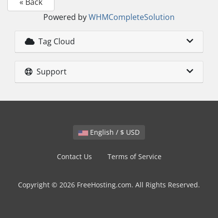
« Back
Powered by
WHMCompleteSolution
Tag Cloud
Support
English / $ USD
Contact Us
Terms of Service
Copyright © 2026 FreeHosting.com. All Rights Reserved.