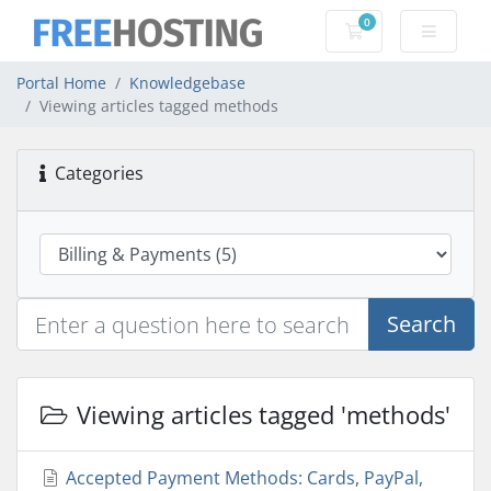
0
Shopping Cart
Portal Home
Knowledgebase
Viewing articles tagged methods
Categories
Search
Viewing articles tagged 'methods'
Accepted Payment Methods: Cards, PayPal,