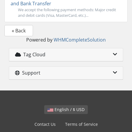
and Bank Transfer
We accept the following payment methods: Major credit
and debit cards (Visa, MasterCard, etc.)...
« Back
Powered by
WHMCompleteSolution
Tag Cloud
Support
English / $ USD
Contact Us
Terms of Service