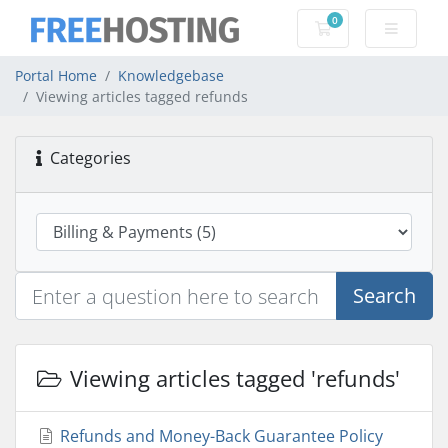
0
Shopping Cart
Portal Home
Knowledgebase
Viewing articles tagged refunds
Categories
Search
Viewing articles tagged 'refunds'
Refunds and Money-Back Guarantee Policy