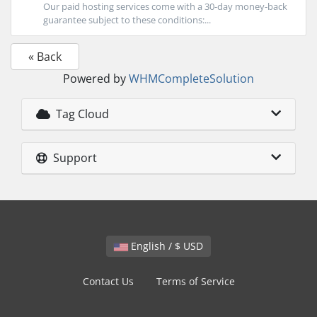
Our paid hosting services come with a 30-day money-back
guarantee subject to these conditions:...
« Back
Powered by
WHMCompleteSolution
Tag Cloud
Support
English / $ USD
Contact Us
Terms of Service