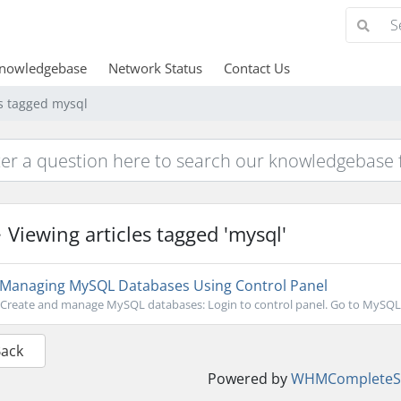
nowledgebase
Network Status
Contact Us
es tagged mysql
Viewing articles tagged 'mysql'
Managing MySQL Databases Using Control Panel
Create and manage MySQL databases: Login to control panel. Go to MySQL D
Back
Powered by
WHMCompleteSo