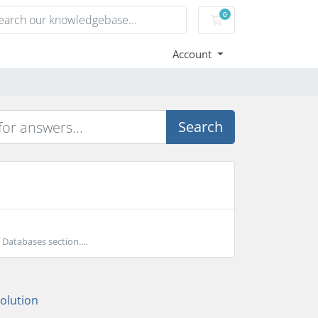
0
Shopping Cart
Account
Search
atabases section....
lution