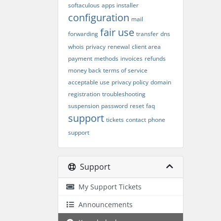
softaculous
apps installer
configuration
mail
fair use
forwarding
transfer
dns
whois
privacy
renewal
client area
payment
methods
invoices
refunds
money back
terms of service
acceptable use
privacy policy
domain
registration
troubleshooting
suspension
password
reset
faq
support
tickets
contact
phone
support
Support
My Support Tickets
Announcements