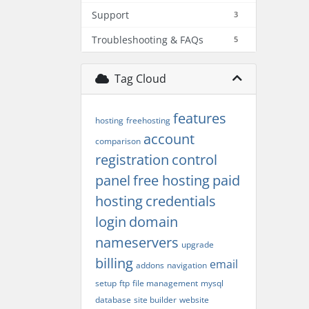
Support
3
Troubleshooting & FAQs
5
Tag Cloud
features
hosting
freehosting
account
comparison
registration
control
panel
free hosting
paid
hosting
credentials
login
domain
nameservers
upgrade
billing
email
addons
navigation
setup
ftp
file management
mysql
database
site builder
website