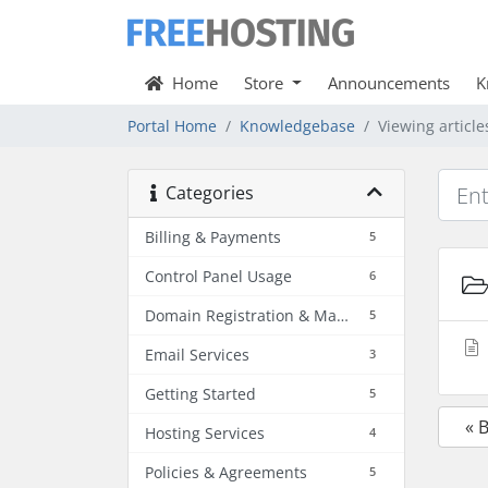
Home
Store
Announcements
K
Portal Home
Knowledgebase
Viewing articl
Categories
Billing & Payments
5
Control Panel Usage
6
Domain Registration & Management
5
Email Services
3
Getting Started
5
« 
Hosting Services
4
Policies & Agreements
5