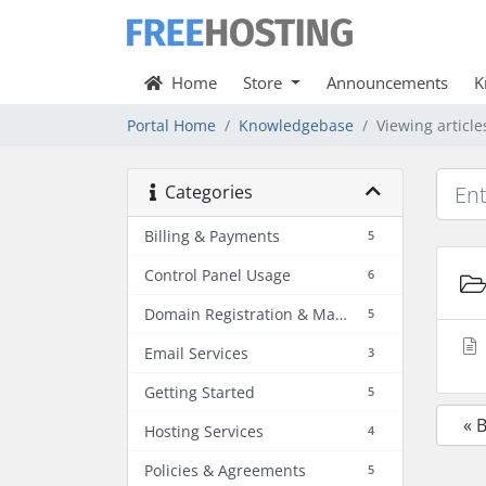
Home
Store
Announcements
K
Portal Home
Knowledgebase
Viewing articl
Categories
Billing & Payments
5
Control Panel Usage
6
Domain Registration & Management
5
Email Services
3
Getting Started
5
« 
Hosting Services
4
Policies & Agreements
5