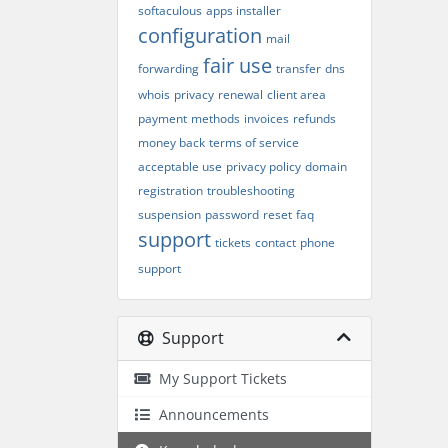
softaculous
apps installer
configuration
mail
fair use
forwarding
transfer
dns
whois
privacy
renewal
client area
payment
methods
invoices
refunds
money back
terms of service
acceptable use
privacy policy
domain
registration
troubleshooting
suspension
password
reset
faq
support
tickets
contact
phone
support
Support
My Support Tickets
Announcements