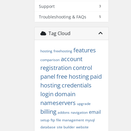
Support
3
Troubleshooting & FAQs
5
Tag Cloud
features
hosting
freehosting
account
comparison
registration
control
panel
free hosting
paid
hosting
credentials
login
domain
nameservers
upgrade
billing
email
addons
navigation
setup
ftp
file management
mysql
database
site builder
website