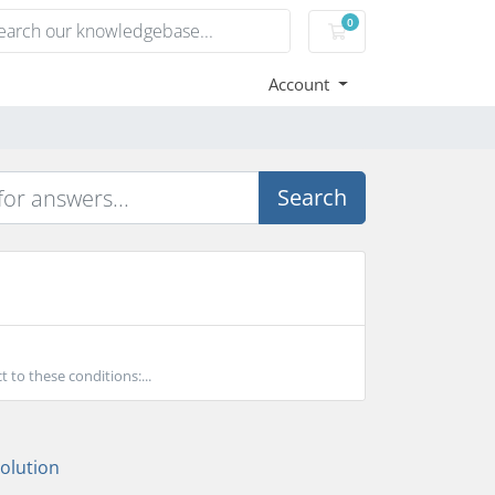
0
Shopping Cart
Account
Search
to these conditions:...
lution