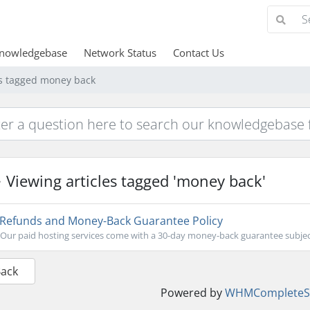
nowledgebase
Network Status
Contact Us
es tagged money back
Viewing articles tagged 'money back'
Refunds and Money-Back Guarantee Policy
Our paid hosting services come with a 30-day money-back guarantee subject 
Back
Powered by
WHMCompleteSo