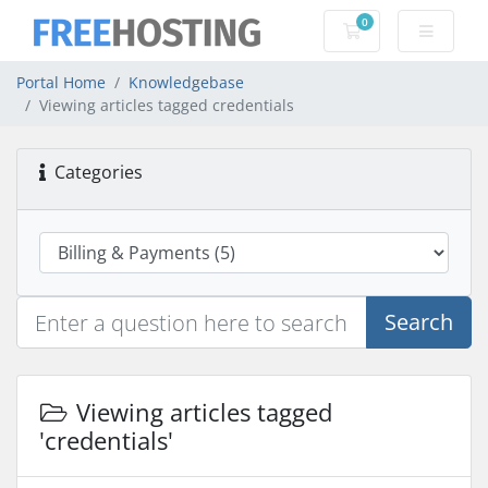
0
Shopping Cart
Portal Home
Knowledgebase
Viewing articles tagged credentials
Categories
Search
Viewing articles tagged
'credentials'