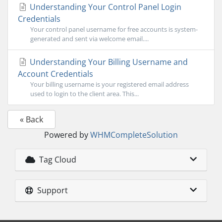
Understanding Your Control Panel Login
Credentials
Your control panel username for free accounts is system-
generated and sent via welcome email....
Understanding Your Billing Username and
Account Credentials
Your billing username is your registered email address
used to login to the client area. This...
« Back
Powered by
WHMCompleteSolution
Tag Cloud
Support