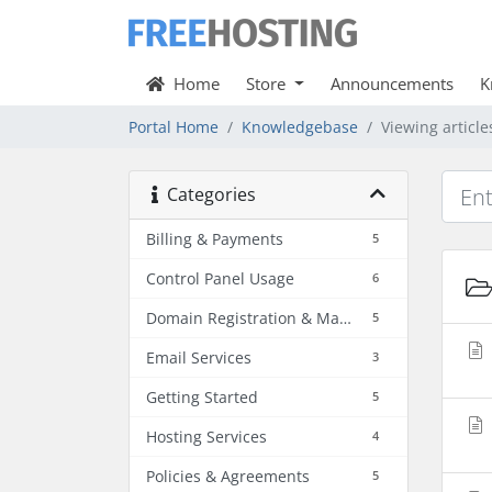
Home
Store
Announcements
K
Portal Home
Knowledgebase
Viewing articl
Categories
Billing & Payments
5
Control Panel Usage
6
Domain Registration & Management
5
Email Services
3
Getting Started
5
Hosting Services
4
Policies & Agreements
5