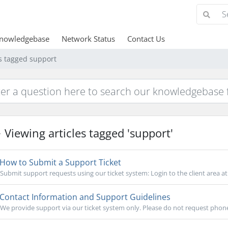
nowledgebase
Network Status
Contact Us
es tagged support
Viewing articles tagged 'support'
How to Submit a Support Ticket
Submit support requests using our ticket system: Login to the client area at.
Contact Information and Support Guidelines
We provide support via our ticket system only. Please do not request phone s