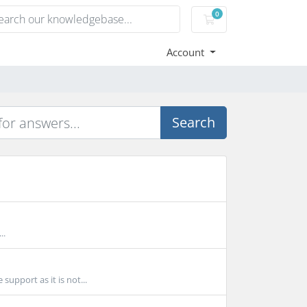
0
Shopping Cart
Account
Search
..
upport as it is not...