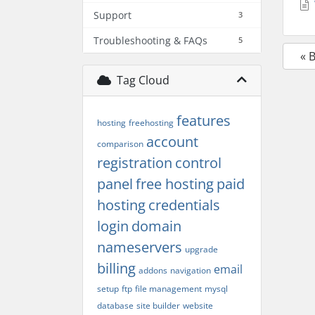
Support
3
Troubleshooting & FAQs
5
« 
Tag Cloud
features
hosting
freehosting
account
comparison
registration
control
panel
free hosting
paid
hosting
credentials
login
domain
nameservers
upgrade
billing
email
addons
navigation
setup
ftp
file management
mysql
database
site builder
website