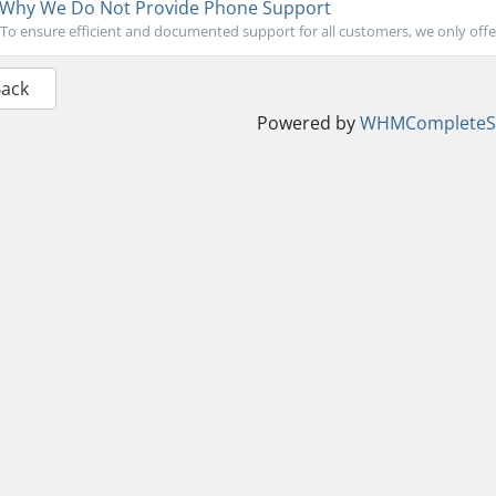
Why We Do Not Provide Phone Support
To ensure efficient and documented support for all customers, we only offer 
Back
Powered by
WHMCompleteSo