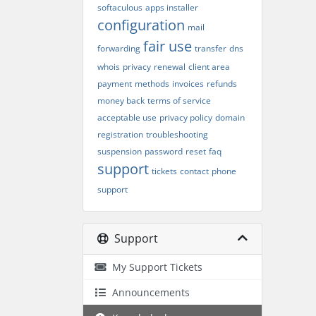
softaculous
apps installer
configuration
mail
fair use
forwarding
transfer
dns
whois
privacy
renewal
client area
payment
methods
invoices
refunds
money back
terms of service
acceptable use
privacy policy
domain
registration
troubleshooting
suspension
password
reset
faq
support
tickets
contact
phone
support
Support
My Support Tickets
Announcements