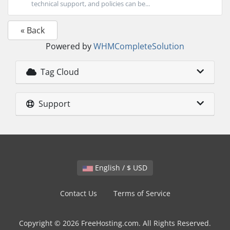
technical support, and policies can be...
« Back
Powered by
WHMCompleteSolution
Tag Cloud
Support
English / $ USD
Contact Us
Terms of Service
Copyright © 2026 FreeHosting.com. All Rights Reserved.