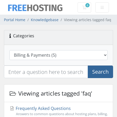
0
Shopping Cart
Portal Home
Knowledgebase
Viewing articles tagged faq
Categories
Search
Viewing articles tagged 'faq'
Frequently Asked Questions
Answers to common questions about hosting plans, billing,