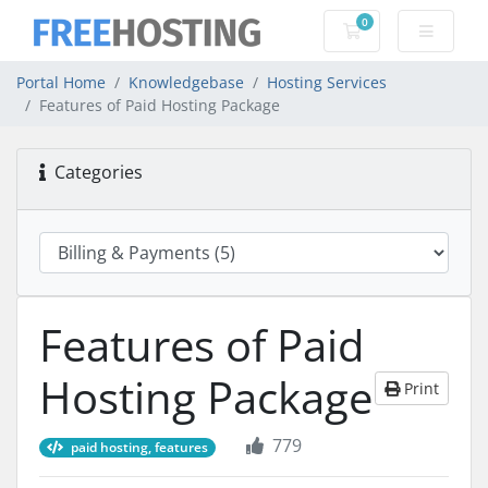
0
Shopping Cart
Portal Home
Knowledgebase
Hosting Services
Features of Paid Hosting Package
Categories
Features of Paid
Hosting Package
Print
779
paid hosting, features