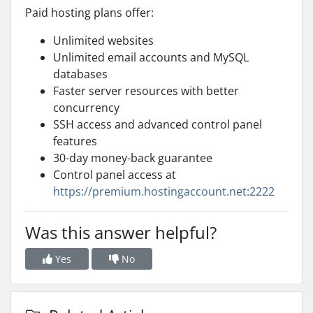
Paid hosting plans offer:
Unlimited websites
Unlimited email accounts and MySQL
databases
Faster server resources with better
concurrency
SSH access and advanced control panel
features
30-day money-back guarantee
Control panel access at
https://premium.hostingaccount.net:2222
Was this answer helpful?
Yes
No