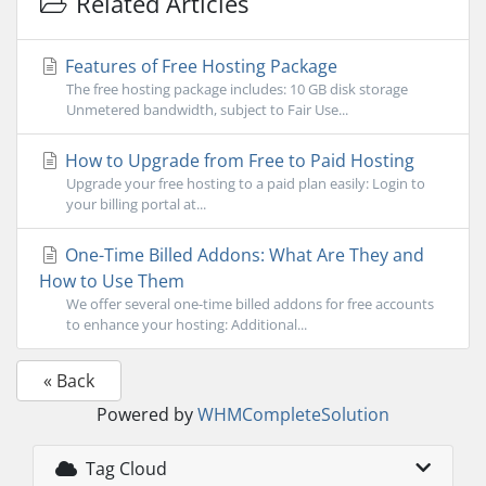
Related Articles
Features of Free Hosting Package
The free hosting package includes: 10 GB disk storage
Unmetered bandwidth, subject to Fair Use...
How to Upgrade from Free to Paid Hosting
Upgrade your free hosting to a paid plan easily: Login to
your billing portal at...
One-Time Billed Addons: What Are They and
How to Use Them
We offer several one-time billed addons for free accounts
to enhance your hosting: Additional...
« Back
Powered by
WHMCompleteSolution
Tag Cloud