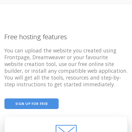
Free hosting features
You can upload the website you created using
Frontpage, Dreamweaver or your favourite
website creation tool, use our free online site
builder, or install any compatible web application.
You will get all the tools, resources and step-by-
step instructions to get started immediately.
SIGN UP FOR FREE