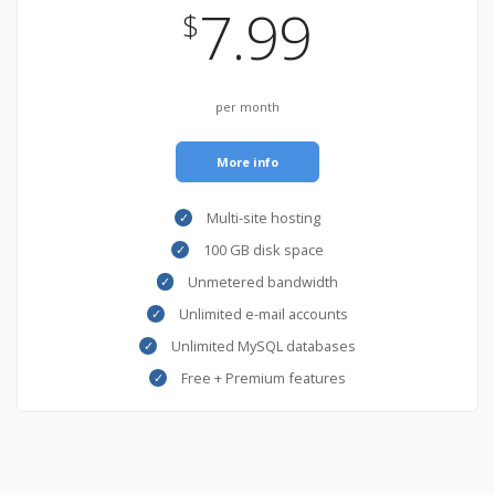
7.99
$
per month
More info
Multi-site hosting
100 GB disk space
Unmetered bandwidth
Unlimited e-mail accounts
Unlimited MySQL databases
Free + Premium features