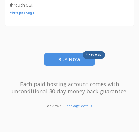
through CGI.
view package
$7.99 USD
BUY NOW
Each paid hosting account comes with
unconditional 30 day money back guarantee.
or view full
package details