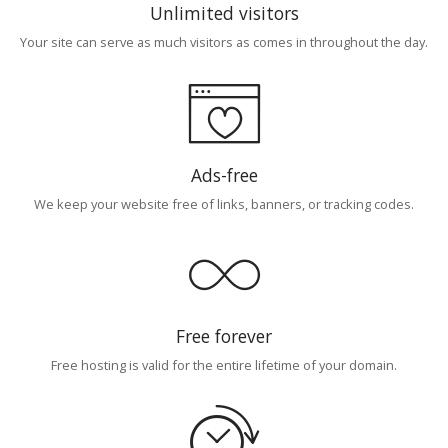
Unlimited visitors
Your site can serve as much visitors as comes in throughout the day.
Ads-free
We keep your website free of links, banners, or tracking codes.
Free forever
Free hosting is valid for the entire lifetime of your domain.