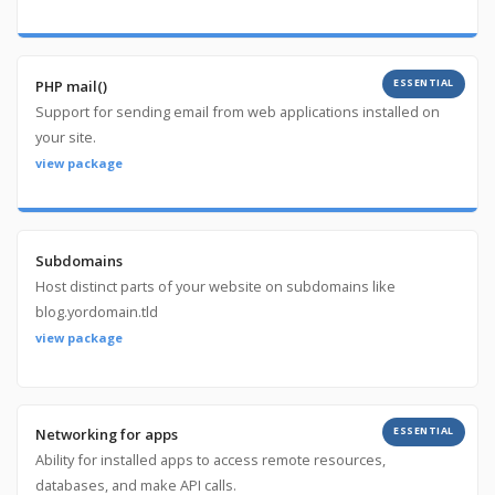
ESSENTIAL
PHP mail()
Support for sending email from web applications installed on
your site.
view package
Subdomains
Host distinct parts of your website on subdomains like
blog.yordomain.tld
view package
ESSENTIAL
Networking for apps
Ability for installed apps to access remote resources,
databases, and make API calls.