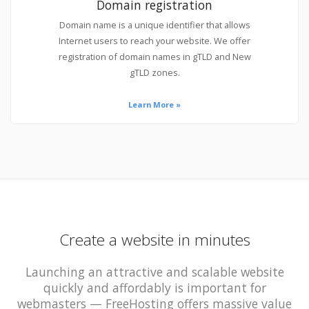
Domain registration
Domain name is a unique identifier that allows
Internet users to reach your website. We offer
registration of domain names in gTLD and New
gTLD zones.
Learn More »
Create a website in minutes
Launching an attractive and scalable website
quickly and affordably is important for
webmasters — FreeHosting offers massive value