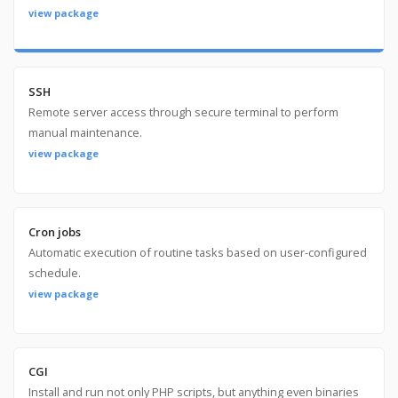
view package
SSH
Remote server access through secure terminal to perform
manual maintenance.
view package
Cron jobs
Automatic execution of routine tasks based on user-configured
schedule.
view package
CGI
Install and run not only PHP scripts, but anything even binaries