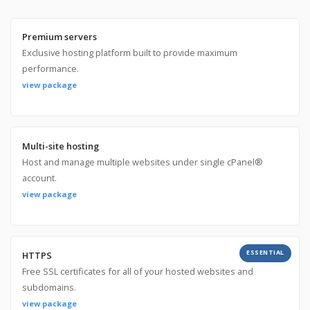
Premium servers
Exclusive hosting platform built to provide maximum
performance.
view package
Multi-site hosting
Host and manage multiple websites under single cPanel®
account.
view package
ESSENTIAL
HTTPS
Free SSL certificates for all of your hosted websites and
subdomains.
view package