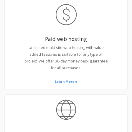
Paid web hosting
Unlimited multi-site web hosting with value
added features is suitable for any type of
project. We offer 30-day money back guarantee
for all purchases.
Learn More »