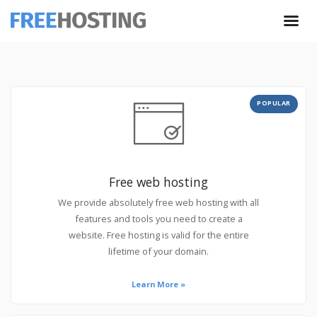
POPULAR
Free web hosting
We provide absolutely free web hosting with all
features and tools you need to create a
website. Free hosting is valid for the entire
lifetime of your domain.
Learn More »