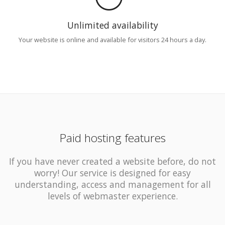
Unlimited availability
Your website is online and available for visitors 24 hours a day.
Paid hosting features
If you have never created a website before, do not
worry! Our service is designed for easy
understanding, access and management for all
levels of webmaster experience.