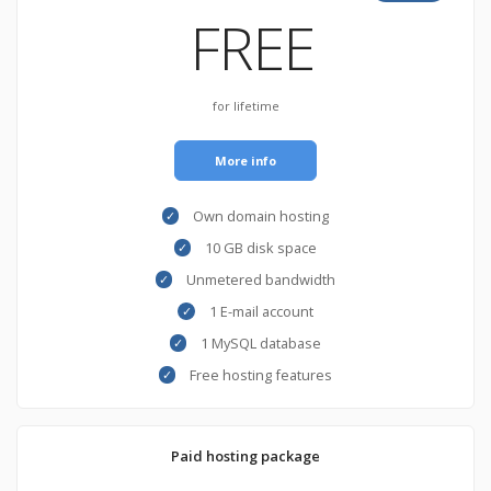
FREE
for lifetime
More info
Own domain hosting
10 GB disk space
Unmetered bandwidth
1 E-mail account
1 MySQL database
Free hosting features
Paid hosting package