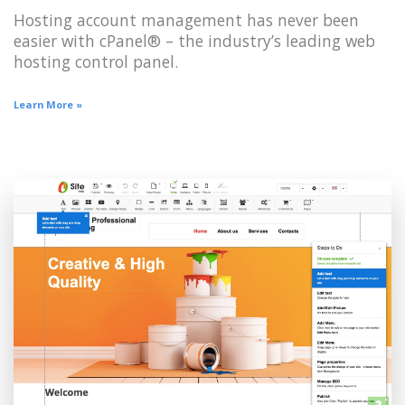
Hosting account management has never been
easier with cPanel® – the industry’s leading web
hosting control panel.
Learn More »