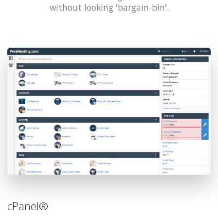
without looking 'bargain-bin'.
cPanel®