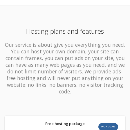
Hosting plans and features
Our service is about give you everything you need.
You can host your own domain, your site can
contain
frames,
you can put ads on your site, you
can have as many
web pages as you need, and we
do not limit number of visitors
. We provide ads-
free hosting and will never put anything on your
website: no links, no banners, no visitor tracking
code.
Free hosting package
POPULAR