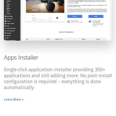
Apps Installer
Single-click application installer providing 350+
applications and still adding more. No post-install
configuration is required – everything is done
automatically.
Learn More »