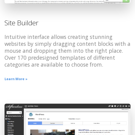
Site Builder
Intuitive interface allows creating stunning
websites by simply dragging content blocks with a
mouse and dropping them into the right place.
Over 170 predesigned templates of different
categories are available to choose from.
Learn More »